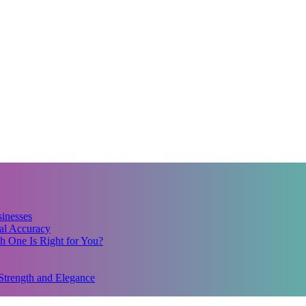
inesses
al Accuracy
 One Is Right for You?
Strength and Elegance