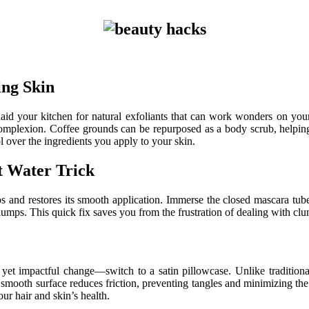
ing Skin
aid your kitchen for natural exfoliants that can work wonders on your
 complexion. Coffee grounds can be repurposed as a body scrub, helping
l over the ingredients you apply to your skin.
 Water Trick
s and restores its smooth application. Immerse the closed mascara tube
umps. This quick fix saves you from the frustration of dealing with clu
et impactful change—switch to a satin pillowcase. Unlike traditional
e smooth surface reduces friction, preventing tangles and minimizing the
ur hair and skin’s health.