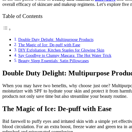
overall efficacy of skincare and makeup regimens. Let’s explore five
Table of Contents
Double Duty Delight: Multipurpose Products
The Magic of Ice: De-puff with Ease
DIY Exfoliation: Kitchen Staples for Glowing Skin
Say Goodbye to Clumpy Mascara: The Hot Water Trick
Beauty Sleep Essentials: Satin Pillowcases
Double Duty Delight: Multipurpose Produc
When you may have two benefits, why choose just one? Multipurpo
moisturizer with SPF to hydrate your skin and protect it from harmf
products not only save time but also streamline your beauty routine.
The Magic of Ice: De-puff with Ease
Bid farewell to puffy eyes and irritated skin with a simple yet effec
blood circulation. For an extra boost, freeze water and green tea in a
refreshed and rejuvenated complexion.