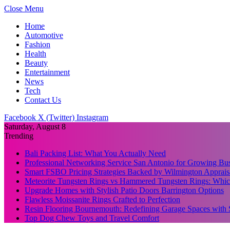
Close Menu
Home
Automotive
Fashion
Health
Beauty
Entertainment
News
Tech
Contact Us
Facebook
X (Twitter)
Instagram
Saturday, August 8
Trending
Bali Packing List: What You Actually Need
Professional Networking Service San Antonio for Growing Bus
Smart FSBO Pricing Strategies Backed by Wilmington Apprais
Meteorite Tungsten Rings vs Hammered Tungsten Rings: Which
Upgrade Homes with Stylish Patio Doors Barrington Options
Flawless Moissanite Rings Crafted to Perfection
Resin Flooring Bournemouth: Redefining Garage Spaces with 
Top Dog Chew Toys and Travel Comfort