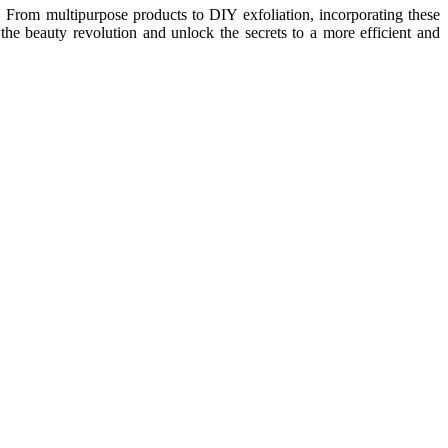
es. From multipurpose products to DIY exfoliation, incorporating these
e beauty revolution and unlock the secrets to a more efficient and