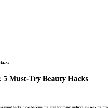
 Hacks
y: 5 Must-Try Beauty Hacks
-saving hacks have become the grail for many individuals seeking prac