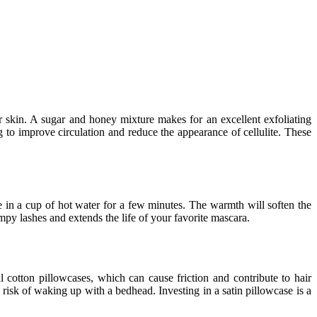
 skin. A sugar and honey mixture makes for an excellent exfoliating
 to improve circulation and reduce the appearance of cellulite. These
 in a cup of hot water for a few minutes. The warmth will soften the
mpy lashes and extends the life of your favorite mascara.
 cotton pillowcases, which can cause friction and contribute to hair
 risk of waking up with a bedhead. Investing in a satin pillowcase is a