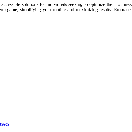
 accessible solutions for individuals seeking to optimize their routin
up game, simplifying your routine and maximizing results. Embrace th
esses