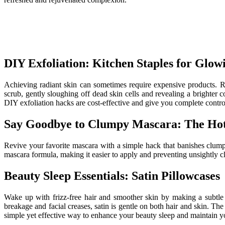
DIY Exfoliation: Kitchen Staples for Glow
Achieving radiant skin can sometimes require expensive products. R
scrub, gently sloughing off dead skin cells and revealing a brighter
DIY exfoliation hacks are cost-effective and give you complete contro
Say Goodbye to Clumpy Mascara: The Hot
Revive your favorite mascara with a simple hack that banishes clump
mascara formula, making it easier to apply and preventing unsightly cl
Beauty Sleep Essentials: Satin Pillowcases
Wake up with frizz-free hair and smoother skin by making a subtle y
breakage and facial creases, satin is gentle on both hair and skin. Th
simple yet effective way to enhance your beauty sleep and maintain yo