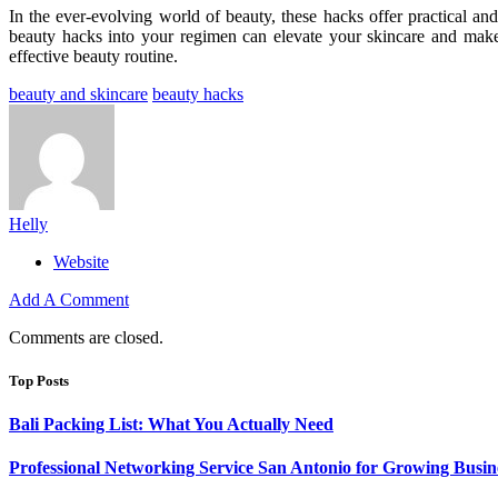
In the ever-evolving world of beauty, these hacks offer practical and
beauty hacks into your regimen can elevate your skincare and make
effective beauty routine.
beauty and skincare
beauty hacks
Helly
Website
Add A Comment
Comments are closed.
Top Posts
Bali Packing List: What You Actually Need
Professional Networking Service San Antonio for Growing Busin