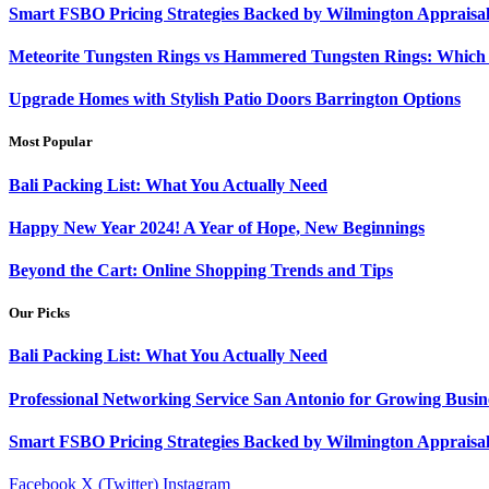
Smart FSBO Pricing Strategies Backed by Wilmington Appraisa
Meteorite Tungsten Rings vs Hammered Tungsten Rings: Which 
Upgrade Homes with Stylish Patio Doors Barrington Options
Most Popular
Bali Packing List: What You Actually Need
Happy New Year 2024! A Year of Hope, New Beginnings
Beyond the Cart: Online Shopping Trends and Tips
Our Picks
Bali Packing List: What You Actually Need
Professional Networking Service San Antonio for Growing Busin
Smart FSBO Pricing Strategies Backed by Wilmington Appraisa
Facebook
X (Twitter)
Instagram