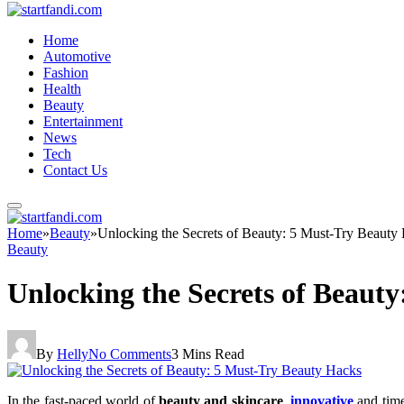
Home
Automotive
Fashion
Health
Beauty
Entertainment
News
Tech
Contact Us
Home
»
Beauty
»
Unlocking the Secrets of Beauty: 5 Must-Try Beauty
Beauty
Unlocking the Secrets of Beaut
By
Helly
No Comments
3 Mins Read
In the fast-paced world of
beauty and skincare
,
innovative
and time