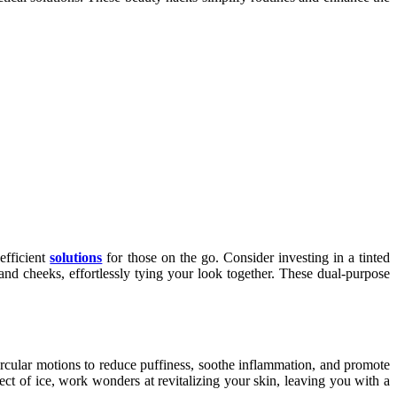
efficient
solutions
for those on the go. Consider investing in a tinted
nd cheeks, effortlessly tying your look together. These dual-purpose
circular motions to reduce puffiness, soothe inflammation, and promote
fect of ice, work wonders at revitalizing your skin, leaving you with a