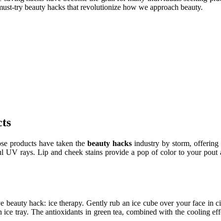
 must-try beauty hacks that revolutionize how we approach beauty.
ts
se products have taken the
beauty hacks
industry by storm, offering 
ul UV rays. Lip and cheek stains provide a pop of color to your pout a
tive beauty hack: ice therapy. Gently rub an ice cube over your face in 
n ice tray. The antioxidants in green tea, combined with the cooling ef