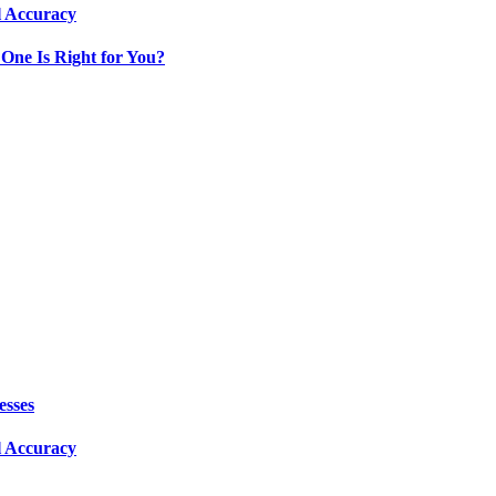
l Accuracy
One Is Right for You?
esses
l Accuracy