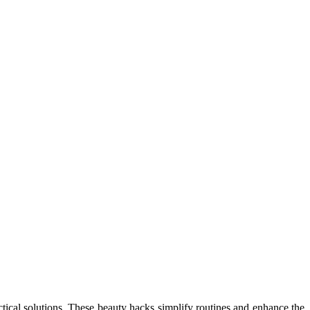
tical solutions. These beauty hacks simplify routines and enhance the