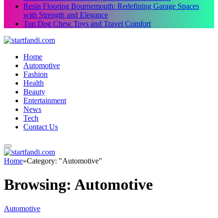
Resin Flooring Bournemouth: Redefining Garage Spaces
with Strength and Elegance
Top Dog Chew Toys and Travel Comfort
Home
Automotive
Fashion
Health
Beauty
Entertainment
News
Tech
Contact Us
Home
»
Category: "Automotive"
Browsing:
Automotive
Automotive