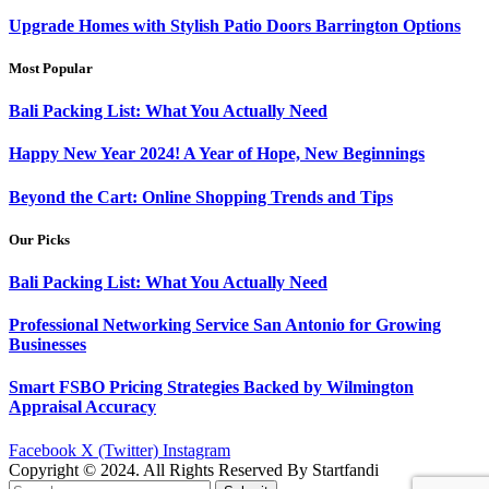
Upgrade Homes with Stylish Patio Doors Barrington Options
Most Popular
Bali Packing List: What You Actually Need
Happy New Year 2024! A Year of Hope, New Beginnings
Beyond the Cart: Online Shopping Trends and Tips
Our Picks
Bali Packing List: What You Actually Need
Professional Networking Service San Antonio for Growing
Businesses
Smart FSBO Pricing Strategies Backed by Wilmington
Appraisal Accuracy
Facebook
X (Twitter)
Instagram
Copyright © 2024. All Rights Reserved By Startfandi