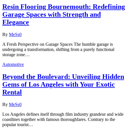
Resin Flooring Bournemouth: Redefining
Garage Spaces with Strength and
Elegance
By
MeSs
0
A Fresh Perspective on Garage Spaces The humble garage is
undergoing a transformation, shifting from a purely functional
storage zone…
Automotive
Beyond the Boulevard: Unveiling Hidden
Gems of Los Angeles with Your Exotic
Rental
By
MeSs
0
Los Angeles defines itself through film industry grandeur and wide
coastlines together with famous thoroughfares. Contrary to the
popular tourist…