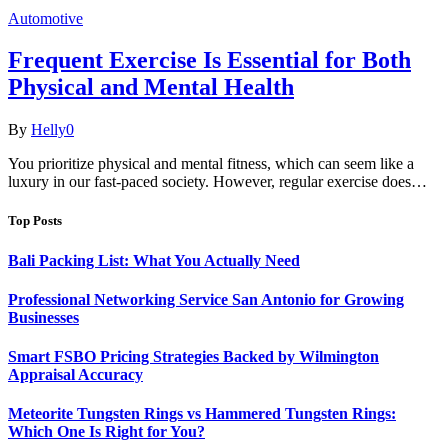
Automotive
Frequent Exercise Is Essential for Both
Physical and Mental Health
By
Helly
0
You prioritize physical and mental fitness, which can seem like a
luxury in our fast-paced society. However, regular exercise does…
Top Posts
Bali Packing List: What You Actually Need
Professional Networking Service San Antonio for Growing
Businesses
Smart FSBO Pricing Strategies Backed by Wilmington
Appraisal Accuracy
Meteorite Tungsten Rings vs Hammered Tungsten Rings:
Which One Is Right for You?