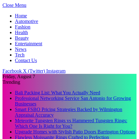
Close Menu
Home
Automotive
Fashion
Health
Beauty
Entertainment
News
Tech
Contact Us
Facebook
X (Twitter)
Instagram
Friday, August 7
Trending
Bali Packing List: What You Actually Need
Professional Networking Service San Antonio for Growing
Businesses
Smart FSBO Pricing Strategies Backed by Wilmington
Appraisal Accuracy
Meteorite Tungsten Rings vs Hammered Tungsten Rings:
Which One Is Right for You?
Upgrade Homes with Stylish Patio Doors Barrington Options
Flawless Moissanite Rings Crafted to Perfection