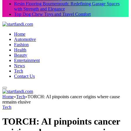
Resin Flooring Bournemouth: Redefining Garage Spaces
with Strength and Elegance
Top Dog Chew Toys and Travel Comfort
Home
Automotive
Fashion
Health
Beauty
Entertainment
News
Tech
Contact Us
Home
»
Tech
»
TORCH: AI pinpoints cancer origins where cause
remains elusive
Tech
TORCH: AI pinpoints cancer