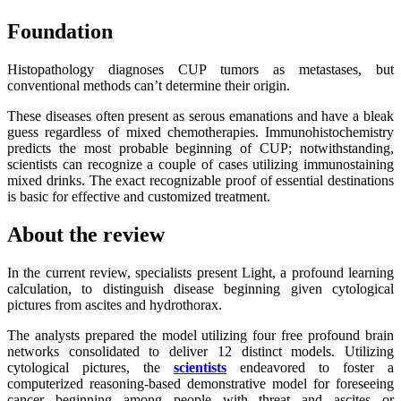
Foundation
Histopathology diagnoses CUP tumors as metastases, but
conventional methods can’t determine their origin.
These diseases often present as serous emanations and have a bleak
guess regardless of mixed chemotherapies. Immunohistochemistry
predicts the most probable beginning of CUP; notwithstanding,
scientists can recognize a couple of cases utilizing immunostaining
mixed drinks. The exact recognizable proof of essential destinations
is basic for effective and customized treatment.
About the review
In the current review, specialists present Light, a profound learning
calculation, to distinguish disease beginning given cytological
pictures from ascites and hydrothorax.
The analysts prepared the model utilizing four free profound brain
networks consolidated to deliver 12 distinct models. Utilizing
cytological pictures, the
scientists
endeavored to foster a
computerized reasoning-based demonstrative model for foreseeing
cancer beginning among people with threat and ascites or