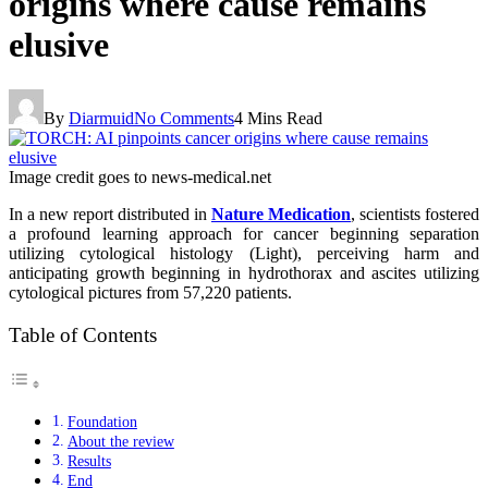
origins where cause remains
elusive
By
Diarmuid
No Comments
4 Mins Read
Image credit goes to news-medical.net
In a new report distributed in
Nature Medication
, scientists fostered
a profound learning approach for cancer beginning separation
utilizing cytological histology (Light), perceiving harm and
anticipating growth beginning in hydrothorax and ascites utilizing
cytological pictures from 57,220 patients.
Table of Contents
Foundation
About the review
Results
End