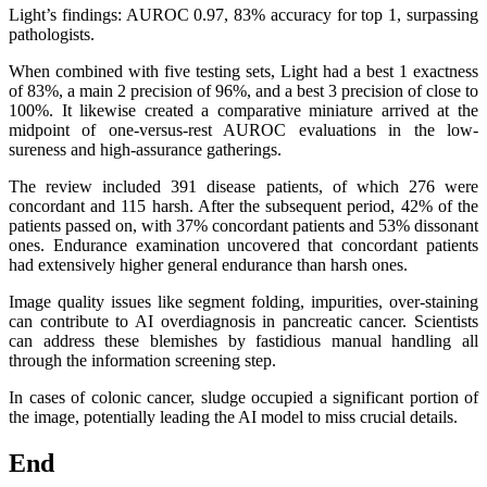
Light’s findings: AUROC 0.97, 83% accuracy for top 1, surpassing
pathologists.
When combined with five testing sets, Light had a best 1 exactness
of 83%, a main 2 precision of 96%, and a best 3 precision of close to
100%. It likewise created a comparative miniature arrived at the
midpoint of one-versus-rest AUROC evaluations in the low-
sureness and high-assurance gatherings.
The review included 391 disease patients, of which 276 were
concordant and 115 harsh. After the subsequent period, 42% of the
patients passed on, with 37% concordant patients and 53% dissonant
ones. Endurance examination uncovered that concordant patients
had extensively higher general endurance than harsh ones.
Image quality issues like segment folding, impurities, over-staining
can contribute to AI overdiagnosis in pancreatic cancer. Scientists
can address these blemishes by fastidious manual handling all
through the information screening step.
In cases of colonic cancer, sludge occupied a significant portion of
the image, potentially leading the AI model to miss crucial details.
End