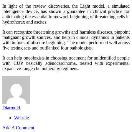
In light of the review discoveries, the Light model, a simulated
intelligence device, has shown a guarantee in clinical practice for
anticipating the essential framework beginning of threatening cells in
hydrothorax and ascites.
It can recognize threatening growths and harmless diseases, pinpoint
malignant growth sources, and help in clinical dynamics in patients
with tumors of obscure beginning. The model performed well across
five testing sets and outflanked four pathologists.
It can help oncologists in choosing treatment for unidentified people
with CUP, basically adenocarcinoma, treated with experimental
expansive-range chemotherapy regimens.
Diarmuid
Website
Add A Comment