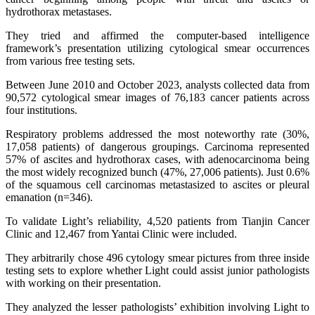
hydrothorax metastases.
They tried and affirmed the computer-based intelligence
framework’s presentation utilizing cytological smear occurrences
from various free testing sets.
Between June 2010 and October 2023, analysts collected data from
90,572 cytological smear images of 76,183 cancer patients across
four institutions.
Respiratory problems addressed the most noteworthy rate (30%,
17,058 patients) of dangerous groupings. Carcinoma represented
57% of ascites and hydrothorax cases, with adenocarcinoma being
the most widely recognized bunch (47%, 27,006 patients). Just 0.6%
of the squamous cell carcinomas metastasized to ascites or pleural
emanation (n=346).
To validate Light’s reliability, 4,520 patients from Tianjin Cancer
Clinic and 12,467 from Yantai Clinic were included.
They arbitrarily chose 496 cytology smear pictures from three inside
testing sets to explore whether Light could assist junior pathologists
with working on their presentation.
They analyzed the lesser pathologists’ exhibition involving Light to