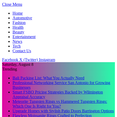
Close Menu
Home
Automotive
Fashion
Health
Beauty
Entertainment
News
Tech
Contact Us
Facebook
X (Twitter)
Instagram
Saturday, August 8
Trending
Bali Packing List: What You Actually Need
Professional Networking Service San Antonio for Growing
Businesses
Smart FSBO Pricing Strategies Backed by Wilmington
Appraisal Accuracy
Meteorite Tungsten Rings vs Hammered Tungsten Rings:
Which One Is Right for You?
Upgrade Homes with Stylish Patio Doors Barrington Options
Flawless Moissanite Rings Crafted to Perfection