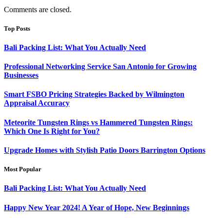
Comments are closed.
Top Posts
Bali Packing List: What You Actually Need
Professional Networking Service San Antonio for Growing
Businesses
Smart FSBO Pricing Strategies Backed by Wilmington
Appraisal Accuracy
Meteorite Tungsten Rings vs Hammered Tungsten Rings:
Which One Is Right for You?
Upgrade Homes with Stylish Patio Doors Barrington Options
Most Popular
Bali Packing List: What You Actually Need
Happy New Year 2024! A Year of Hope, New Beginnings