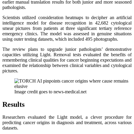
earlier manual translation results for both junior and more seasoned
pathologists.
Scientists utilized consideration heatmaps to decipher an artificial
intelligence model for disease recognition in 42,682 cytological
smear pictures from patients at three significant tertiary reference
emergency clinics. The model was assessed in genuine situations
using outer testing datasets, which included 495 photographs.
The review plans to upgrade junior pathologists’ demonstrative
capacities utilizing Light. Removal tests evaluated the benefits of
remembering clinical qualities for cancer beginning expectations and
examined the relationship between clinical variables and cytological
pictures.
Image credit goes to news-medical.net
Results
Researchers evaluated the Light model, a clever procedure for
predicting cancer origins in diagnosis and treatment, across various
datasets.