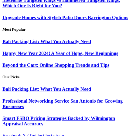
Meteorite Tungsten Rings vs Hammered Tungsten Rings:
Which One Is Right for You?
Upgrade Homes with Stylish Patio Doors Barrington Options
Most Popular
Bali Packing List: What You Actually Need
Happy New Year 2024! A Year of Hope, New Beginnings
Beyond the Cart: Online Shopping Trends and Tips
Our Picks
Bali Packing List: What You Actually Need
Professional Networking Service San Antonio for Growing
Businesses
Smart FSBO Pricing Strategies Backed by Wilmington
Appraisal Accuracy
Facebook
X (Twitter)
Instagram