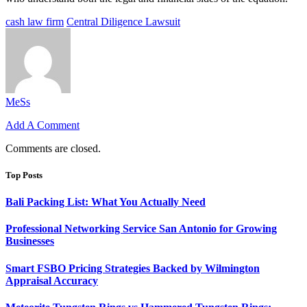
cash law firm
Central Diligence Lawsuit
MeSs
Add A Comment
Comments are closed.
Top Posts
Bali Packing List: What You Actually Need
Professional Networking Service San Antonio for Growing
Businesses
Smart FSBO Pricing Strategies Backed by Wilmington
Appraisal Accuracy