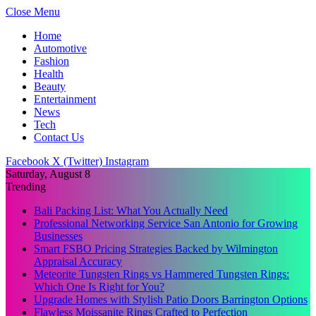
Close Menu
Home
Automotive
Fashion
Health
Beauty
Entertainment
News
Tech
Contact Us
Facebook
X (Twitter)
Instagram
Saturday, August 8
Trending
Bali Packing List: What You Actually Need
Professional Networking Service San Antonio for Growing
Businesses
Smart FSBO Pricing Strategies Backed by Wilmington
Appraisal Accuracy
Meteorite Tungsten Rings vs Hammered Tungsten Rings:
Which One Is Right for You?
Upgrade Homes with Stylish Patio Doors Barrington Options
Flawless Moissanite Rings Crafted to Perfection