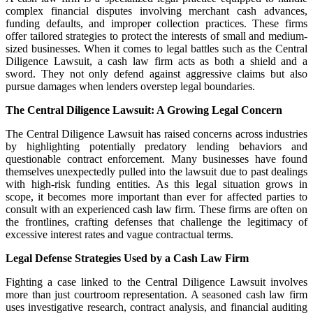
complex financial disputes involving merchant cash advances,
funding defaults, and improper collection practices. These firms
offer tailored strategies to protect the interests of small and medium-
sized businesses. When it comes to legal battles such as the Central
Diligence Lawsuit, a cash law firm acts as both a shield and a
sword. They not only defend against aggressive claims but also
pursue damages when lenders overstep legal boundaries.
The Central Diligence Lawsuit: A Growing Legal Concern
The Central Diligence Lawsuit has raised concerns across industries
by highlighting potentially predatory lending behaviors and
questionable contract enforcement. Many businesses have found
themselves unexpectedly pulled into the lawsuit due to past dealings
with high-risk funding entities. As this legal situation grows in
scope, it becomes more important than ever for affected parties to
consult with an experienced cash law firm. These firms are often on
the frontlines, crafting defenses that challenge the legitimacy of
excessive interest rates and vague contractual terms.
Legal Defense Strategies Used by a Cash Law Firm
Fighting a case linked to the Central Diligence Lawsuit involves
more than just courtroom representation. A seasoned cash law firm
uses investigative research, contract analysis, and financial auditing