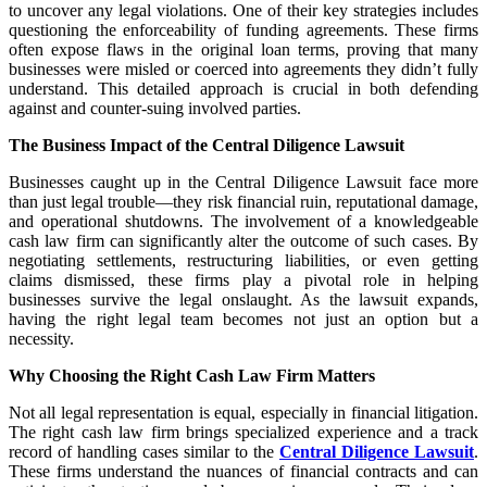
to uncover any legal violations. One of their key strategies includes
questioning the enforceability of funding agreements. These firms
often expose flaws in the original loan terms, proving that many
businesses were misled or coerced into agreements they didn’t fully
understand. This detailed approach is crucial in both defending
against and counter-suing involved parties.
The Business Impact of the Central Diligence Lawsuit
Businesses caught up in the Central Diligence Lawsuit face more
than just legal trouble—they risk financial ruin, reputational damage,
and operational shutdowns. The involvement of a knowledgeable
cash law firm can significantly alter the outcome of such cases. By
negotiating settlements, restructuring liabilities, or even getting
claims dismissed, these firms play a pivotal role in helping
businesses survive the legal onslaught. As the lawsuit expands,
having the right legal team becomes not just an option but a
necessity.
Why Choosing the Right Cash Law Firm Matters
Not all legal representation is equal, especially in financial litigation.
The right cash law firm brings specialized experience and a track
record of handling cases similar to the
Central Diligence Lawsuit
.
These firms understand the nuances of financial contracts and can