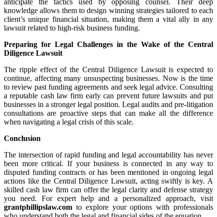
anticipate the tactics used by opposing counsel. Their deep
knowledge allows them to design winning strategies tailored to each
client’s unique financial situation, making them a vital ally in any
lawsuit related to high-risk business funding.
Preparing for Legal Challenges in the Wake of the Central
Diligence Lawsuit
The ripple effect of the Central Diligence Lawsuit is expected to
continue, affecting many unsuspecting businesses. Now is the time
to review past funding agreements and seek legal advice. Consulting
a reputable cash law firm early can prevent future lawsuits and put
businesses in a stronger legal position. Legal audits and pre-litigation
consultations are proactive steps that can make all the difference
when navigating a legal crisis of this scale.
Conclusion
The intersection of rapid funding and legal accountability has never
been more critical. If your business is connected in any way to
disputed funding contracts or has been mentioned in ongoing legal
actions like the Central Diligence Lawsuit, acting swiftly is key. A
skilled cash law firm can offer the legal clarity and defense strategy
you need. For expert help and a personalized approach, visit
grantphillipslaw.com
to explore your options with professionals
who understand both the legal and financial sides of the equation.