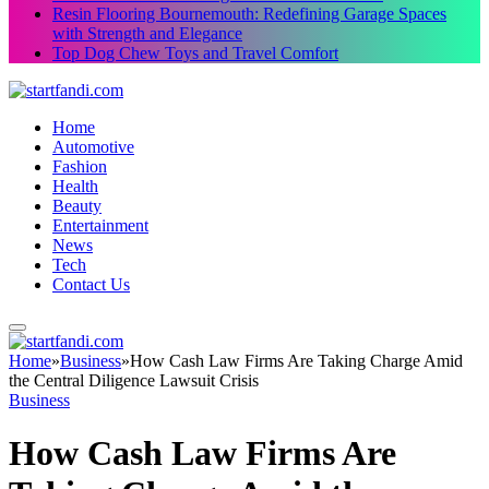
Resin Flooring Bournemouth: Redefining Garage Spaces
with Strength and Elegance
Top Dog Chew Toys and Travel Comfort
Home
Automotive
Fashion
Health
Beauty
Entertainment
News
Tech
Contact Us
Home
»
Business
»
How Cash Law Firms Are Taking Charge Amid
the Central Diligence Lawsuit Crisis
Business
How Cash Law Firms Are