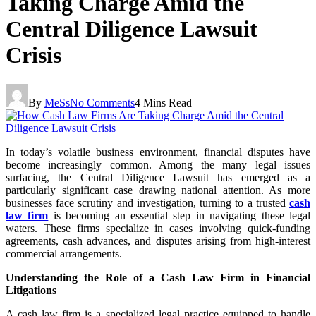
Taking Charge Amid the
Central Diligence Lawsuit
Crisis
By
MeSs
No Comments
4 Mins Read
In today’s volatile business environment, financial disputes have
become increasingly common. Among the many legal issues
surfacing, the Central Diligence Lawsuit has emerged as a
particularly significant case drawing national attention. As more
businesses face scrutiny and investigation, turning to a trusted
cash
law firm
is becoming an essential step in navigating these legal
waters. These firms specialize in cases involving quick-funding
agreements, cash advances, and disputes arising from high-interest
commercial arrangements.
Understanding the Role of a Cash Law Firm in Financial
Litigations
A cash law firm is a specialized legal practice equipped to handle