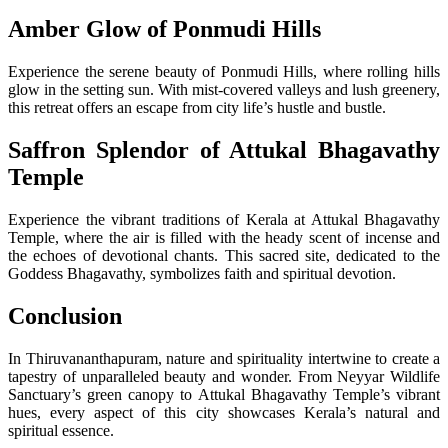
Amber Glow of Ponmudi Hills
Experience the serene beauty of Ponmudi Hills, where rolling hills
glow in the setting sun. With mist-covered valleys and lush greenery,
this retreat offers an escape from city life’s hustle and bustle.
Saffron Splendor of Attukal Bhagavathy
Temple
Experience the vibrant traditions of Kerala at Attukal Bhagavathy
Temple, where the air is filled with the heady scent of incense and
the echoes of devotional chants. This sacred site, dedicated to the
Goddess Bhagavathy, symbolizes faith and spiritual devotion.
Conclusion
In Thiruvananthapuram, nature and spirituality intertwine to create a
tapestry of unparalleled beauty and wonder. From Neyyar Wildlife
Sanctuary’s green canopy to Attukal Bhagavathy Temple’s vibrant
hues, every aspect of this city showcases Kerala’s natural and
spiritual essence.