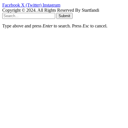
Facebook
X (Twitter)
Instagram
Copyright © 2024. All Rights Reserved By Startfandi
Submit
Type above and press
Enter
to search. Press
Esc
to cancel.