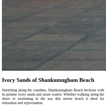
Ivory Sands of Shankumugham Beach
Stretching along the coastline, Shankumugham Beach beckons with
its pristine ivory sands and azure waters. Whether walking along the
shore or swimming in the sea, this serene beach is ideal for
relaxation and rejuvenation.