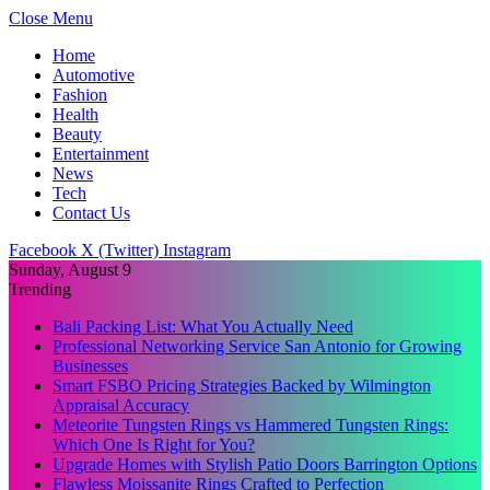
Close Menu
Home
Automotive
Fashion
Health
Beauty
Entertainment
News
Tech
Contact Us
Facebook
X (Twitter)
Instagram
Sunday, August 9
Trending
Bali Packing List: What You Actually Need
Professional Networking Service San Antonio for Growing
Businesses
Smart FSBO Pricing Strategies Backed by Wilmington
Appraisal Accuracy
Meteorite Tungsten Rings vs Hammered Tungsten Rings:
Which One Is Right for You?
Upgrade Homes with Stylish Patio Doors Barrington Options
Flawless Moissanite Rings Crafted to Perfection