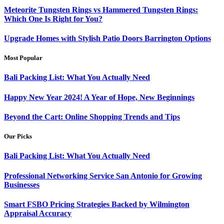
Meteorite Tungsten Rings vs Hammered Tungsten Rings:
Which One Is Right for You?
Upgrade Homes with Stylish Patio Doors Barrington Options
Most Popular
Bali Packing List: What You Actually Need
Happy New Year 2024! A Year of Hope, New Beginnings
Beyond the Cart: Online Shopping Trends and Tips
Our Picks
Bali Packing List: What You Actually Need
Professional Networking Service San Antonio for Growing
Businesses
Smart FSBO Pricing Strategies Backed by Wilmington
Appraisal Accuracy