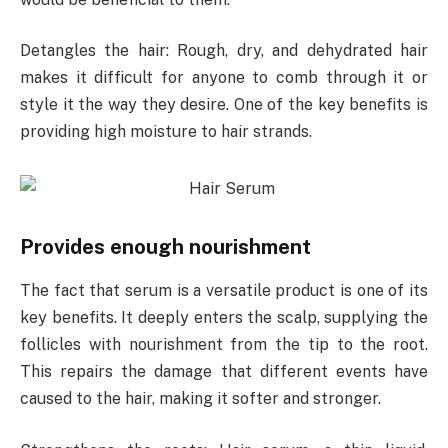
Detangles the hair: Rough, dry, and dehydrated hair
makes it difficult for anyone to comb through it or
style it the way they desire. One of the key benefits is
providing high moisture to hair strands.
Provides enough nourishment
The fact that serum is a versatile product is one of its
key benefits. It deeply enters the scalp, supplying the
follicles with nourishment from the tip to the root.
This repairs the damage that different events have
caused to the hair, making it softer and stronger.