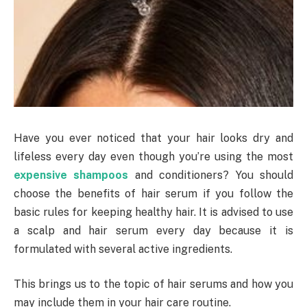
Have you ever noticed that your hair looks dry and
lifeless every day even though you’re using the most
expensive shampoos
and conditioners? You should
choose the benefits of hair serum if you follow the
basic rules for keeping healthy hair. It is advised to use
a scalp and hair serum every day because it is
formulated with several active ingredients.
This brings us to the topic of hair serums and how you
may include them in your hair care routine.