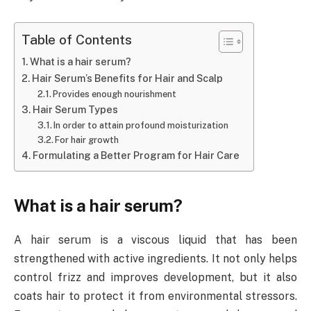
Table of Contents
What is a hair serum?
Hair Serum’s Benefits for Hair and Scalp
Provides enough nourishment
Hair Serum Types
In order to attain profound moisturization
For hair growth
Formulating a Better Program for Hair Care
What is a hair serum?
A hair serum is a viscous liquid that has been
strengthened with active ingredients. It not only helps
control frizz and improves development, but it also
coats hair to protect it from environmental stressors.