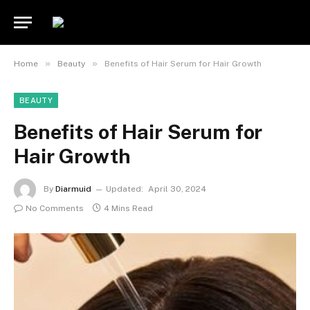
»
»
Home
Beauty
Benefits of Hair Serum for Hair Growth
BEAUTY
Benefits of Hair Serum for
Hair Growth
By
Diarmuid
Updated:
April 30, 2024
No Comments
4 Mins Read