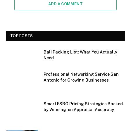
ADD A COMMENT
TOP POSTS
Bali Packing List: What You Actually
Need
Professional Networking Service San
Antonio for Growing Businesses
Smart FSBO Pricing Strategies Backed
by Wilmington Appraisal Accuracy