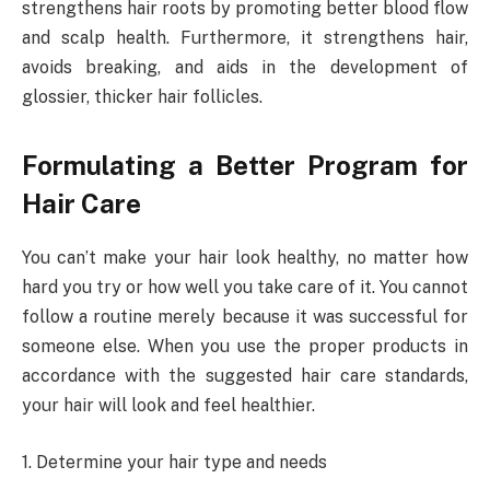
strengthens hair roots by promoting better blood flow
and scalp health. Furthermore, it strengthens hair,
avoids breaking, and aids in the development of
glossier, thicker hair follicles.
Formulating a Better Program for
Hair Care
You can’t make your hair look healthy, no matter how
hard you try or how well you take care of it. You cannot
follow a routine merely because it was successful for
someone else. When you use the proper products in
accordance with the suggested hair care standards,
your hair will look and feel healthier.
1. Determine your hair type and needs