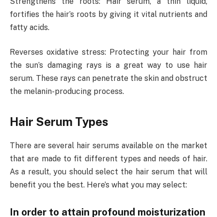
Strengthens the roots: Hair serum, a thin liquid,
fortifies the hair’s roots by giving it vital nutrients and
fatty acids.
Reverses oxidative stress: Protecting your hair from
the sun’s damaging rays is a great way to use hair
serum. These rays can penetrate the skin and obstruct
the melanin-producing process.
Hair Serum Types
There are several hair serums available on the market
that are made to fit different types and needs of hair.
As a result, you should select the hair serum that will
benefit you the best. Here’s what you may select:
In order to attain profound moisturization