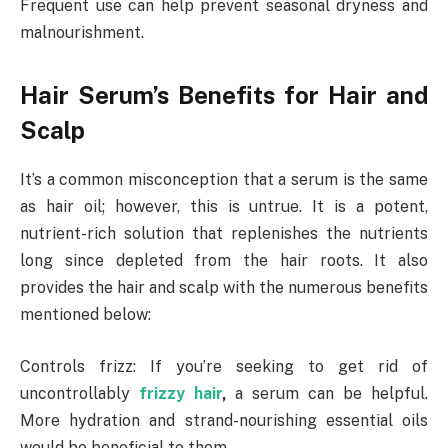
Frequent use can help prevent seasonal dryness and
malnourishment.
Hair Serum’s Benefits for Hair and
Scalp
It’s a common misconception that a serum is the same
as hair oil; however, this is untrue. It is a potent,
nutrient-rich solution that replenishes the nutrients
long since depleted from the hair roots. It also
provides the hair and scalp with the numerous benefits
mentioned below:
Controls frizz: If you’re seeking to get rid of
uncontrollably
frizzy hair
,
a serum can be helpful.
More hydration and strand-nourishing essential oils
would be beneficial to them.