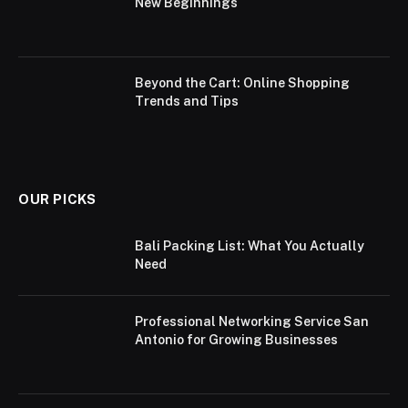
New Beginnings
Beyond the Cart: Online Shopping
Trends and Tips
OUR PICKS
Bali Packing List: What You Actually
Need
Professional Networking Service San
Antonio for Growing Businesses