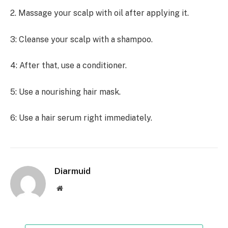
2. Massage your scalp with oil after applying it.
3: Cleanse your scalp with a shampoo.
4: After that, use a conditioner.
5: Use a nourishing hair mask.
6: Use a hair serum right immediately.
Diarmuid
Website