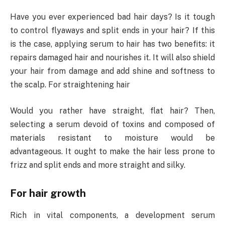
Have you ever experienced bad hair days? Is it tough
to control flyaways and split ends in your hair? If this
is the case, applying serum to hair has two benefits: it
repairs damaged hair and nourishes it. It will also shield
your hair from damage and add shine and softness to
the scalp. For straightening hair
Would you rather have straight, flat hair? Then,
selecting a serum devoid of toxins and composed of
materials resistant to moisture would be
advantageous. It ought to make the hair less prone to
frizz and split ends and more straight and silky.
For hair growth
Rich in vital components, a development serum