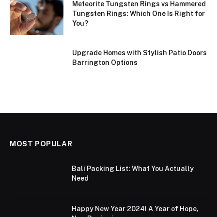
Meteorite Tungsten Rings vs Hammered
Tungsten Rings: Which One Is Right for
You?
Upgrade Homes with Stylish Patio Doors
Barrington Options
MOST POPULAR
Bali Packing List: What You Actually
Need
Happy New Year 2024! A Year of Hope,