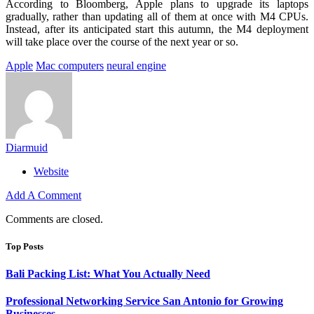
According to Bloomberg, Apple plans to upgrade its laptops
gradually, rather than updating all of them at once with M4 CPUs.
Instead, after its anticipated start this autumn, the M4 deployment
will take place over the course of the next year or so.
Apple
Mac computers
neural engine
Diarmuid
Website
Add A Comment
Comments are closed.
Top Posts
Bali Packing List: What You Actually Need
Professional Networking Service San Antonio for Growing
Businesses