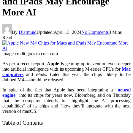
and iPads May Encourage
More AI
By
Diarmuid
Updated:
April 13, 2024
No Comments
3 Mins
Read
image credit goes to cnet.com
As per a recent report,
Apple
is gearing up to venture even deeper
into artificial intelligence with its upcoming M-series CPUs for
Mac
computers
and iPads. Later this year, the chips—likely to be
dubbed M4—should be released.
In spite of the fact that Apple has been integrating a “
neural
engine
” into its chips for years now, Bloomberg said on Thursday
that the company intends to “highlight the AI processing
capabilities” of its chips and “how they’ll integrate with the next
version of macOS.”
Table of Contents