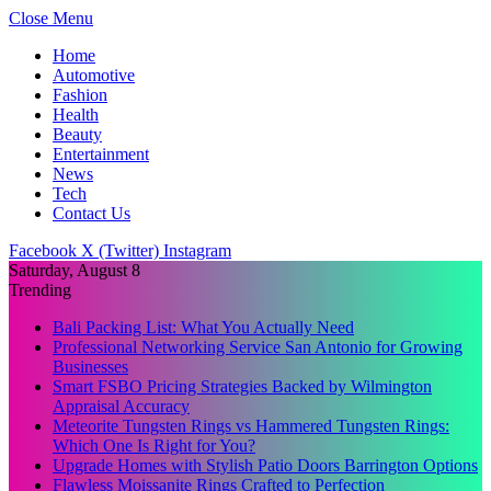
Close Menu
Home
Automotive
Fashion
Health
Beauty
Entertainment
News
Tech
Contact Us
Facebook
X (Twitter)
Instagram
Saturday, August 8
Trending
Bali Packing List: What You Actually Need
Professional Networking Service San Antonio for Growing
Businesses
Smart FSBO Pricing Strategies Backed by Wilmington
Appraisal Accuracy
Meteorite Tungsten Rings vs Hammered Tungsten Rings:
Which One Is Right for You?
Upgrade Homes with Stylish Patio Doors Barrington Options
Flawless Moissanite Rings Crafted to Perfection