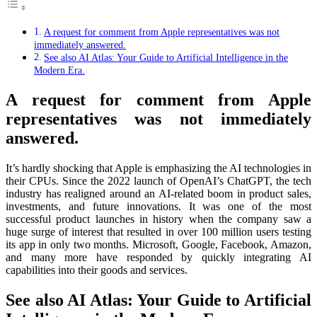
A request for comment from Apple representatives was not
immediately answered.
See also AI Atlas: Your Guide to Artificial Intelligence in the
Modern Era.
A request for comment from Apple
representatives was not immediately
answered.
It’s hardly shocking that Apple is emphasizing the AI technologies in
their CPUs. Since the 2022 launch of OpenAI’s ChatGPT, the tech
industry has realigned around an AI-related boom in product sales,
investments, and future innovations. It was one of the most
successful product launches in history when the company saw a
huge surge of interest that resulted in over 100 million users testing
its app in only two months. Microsoft, Google, Facebook, Amazon,
and many more have responded by quickly integrating AI
capabilities into their goods and services.
See also AI Atlas: Your Guide to Artificial