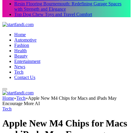
Resin Flooring Bournemouth: Redefining Garage Spaces
with Strength and Elegance
Top Dog Chew Toys and Travel Comfort
Home
Automotive
Fashion
Health
Beauty
Entertainment
News
Tech
Contact Us
Home
»
Tech
»
Apple New M4 Chips for Macs and iPads May
Encourage More AI
Tech
Apple New M4 Chips for Macs