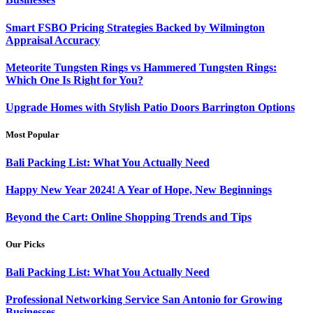
Smart FSBO Pricing Strategies Backed by Wilmington
Appraisal Accuracy
Meteorite Tungsten Rings vs Hammered Tungsten Rings:
Which One Is Right for You?
Upgrade Homes with Stylish Patio Doors Barrington Options
Most Popular
Bali Packing List: What You Actually Need
Happy New Year 2024! A Year of Hope, New Beginnings
Beyond the Cart: Online Shopping Trends and Tips
Our Picks
Bali Packing List: What You Actually Need
Professional Networking Service San Antonio for Growing
Businesses