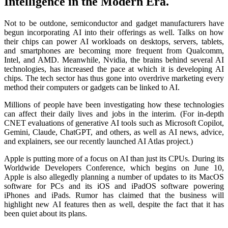
Intelligence in the Modern Era.
Not to be outdone, semiconductor and gadget manufacturers have
begun incorporating AI into their offerings as well. Talks on how
their chips can power AI workloads on desktops, servers, tablets,
and smartphones are becoming more frequent from Qualcomm,
Intel, and AMD. Meanwhile, Nvidia, the brains behind several AI
technologies, has increased the pace at which it is developing AI
chips. The tech sector has thus gone into overdrive marketing every
method their computers or gadgets can be linked to AI.
Millions of people have been investigating how these technologies
can affect their daily lives and jobs in the interim. (For in-depth
CNET evaluations of generative AI tools such as Microsoft Copilot,
Gemini, Claude, ChatGPT, and others, as well as AI news, advice,
and explainers, see our recently launched AI Atlas project.)
Apple is putting more of a focus on AI than just its CPUs. During its
Worldwide Developers Conference, which begins on June 10,
Apple is also allegedly planning a number of updates to its MacOS
software for PCs and its iOS and iPadOS software powering
iPhones and iPads. Rumor has claimed that the business will
highlight new AI features then as well, despite the fact that it has
been quiet about its plans.