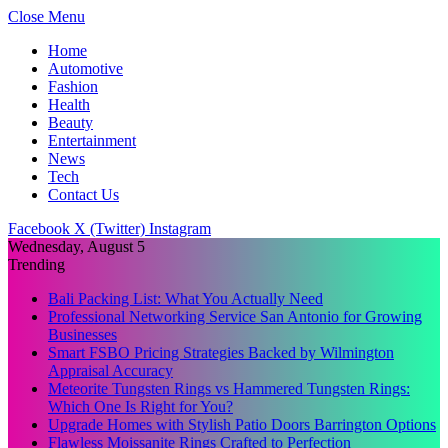
Close Menu
Home
Automotive
Fashion
Health
Beauty
Entertainment
News
Tech
Contact Us
Facebook
X (Twitter)
Instagram
Wednesday, August 5
Trending
Bali Packing List: What You Actually Need
Professional Networking Service San Antonio for Growing
Businesses
Smart FSBO Pricing Strategies Backed by Wilmington
Appraisal Accuracy
Meteorite Tungsten Rings vs Hammered Tungsten Rings:
Which One Is Right for You?
Upgrade Homes with Stylish Patio Doors Barrington Options
Flawless Moissanite Rings Crafted to Perfection