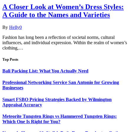
A Closer Look at Women’s Dress Styles:
A Guide to the Names and Varieties
By
Helly
0
Fashion has long been a reflection of societal norms, cultural
influences, and individual expression. Within the realm of women’s
clothing,…
Top Posts
Bali Packing List: What You Actually Need
Professional Networking Service San Antonio for Growing
Businesses
Smart FSBO Pricing Strategies Backed by Wilmington
Appraisal Accuracy
Meteorite Tungsten Rings vs Hammered Tungsten Rings:
Which One Is Right for You?