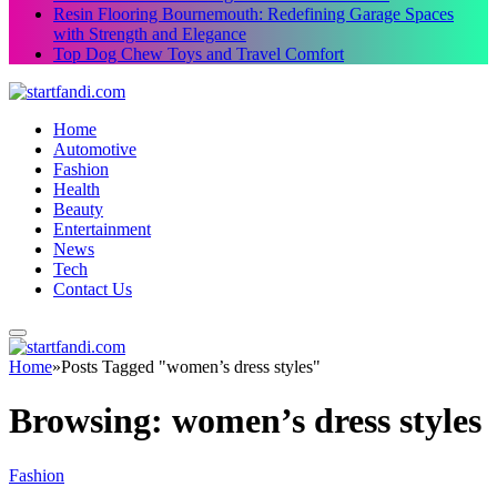
Resin Flooring Bournemouth: Redefining Garage Spaces
with Strength and Elegance
Top Dog Chew Toys and Travel Comfort
Home
Automotive
Fashion
Health
Beauty
Entertainment
News
Tech
Contact Us
Home
»
Posts Tagged "women’s dress styles"
Browsing:
women’s dress styles
Fashion