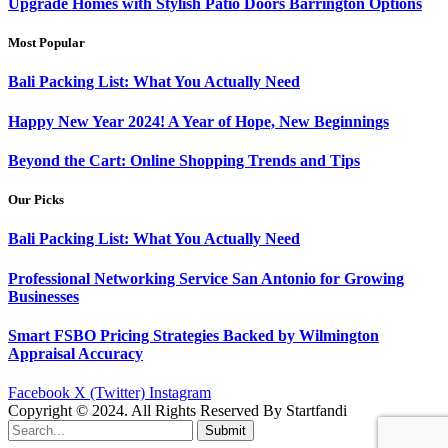
Upgrade Homes with Stylish Patio Doors Barrington Options
Most Popular
Bali Packing List: What You Actually Need
Happy New Year 2024! A Year of Hope, New Beginnings
Beyond the Cart: Online Shopping Trends and Tips
Our Picks
Bali Packing List: What You Actually Need
Professional Networking Service San Antonio for Growing
Businesses
Smart FSBO Pricing Strategies Backed by Wilmington
Appraisal Accuracy
Facebook
X (Twitter)
Instagram
Copyright © 2024. All Rights Reserved By Startfandi
Submit