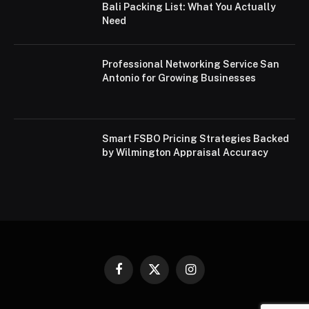
Bali Packing List: What You Actually
Need
Professional Networking Service San
Antonio for Growing Businesses
Smart FSBO Pricing Strategies Backed
by Wilmington Appraisal Accuracy
Facebook
X
Instagram
(Twitter)