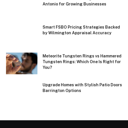
Antonio for Growing Businesses
Smart FSBO Pricing Strategies Backed
by Wilmington Appraisal Accuracy
Meteorite Tungsten Rings vs Hammered
Tungsten Rings: Which One Is Right for
You?
Upgrade Homes with Stylish Patio Doors
Barrington Options