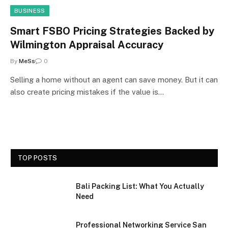
BUSINESS
Smart FSBO Pricing Strategies Backed by
Wilmington Appraisal Accuracy
By
MeSs
0
Selling a home without an agent can save money. But it can
also create pricing mistakes if the value is…
TOP POSTS
Bali Packing List: What You Actually
Need
Professional Networking Service San