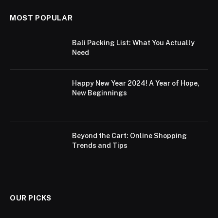
MOST POPULAR
Bali Packing List: What You Actually
Need
Happy New Year 2024! A Year of Hope,
New Beginnings
Beyond the Cart: Online Shopping
Trends and Tips
OUR PICKS