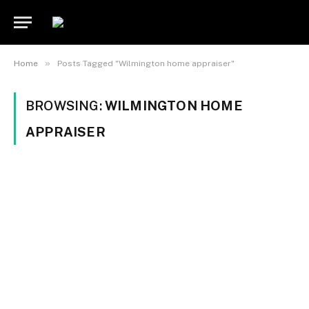
»
Home
Posts Tagged "Wilmington home appraiser"
BROWSING:
WILMINGTON HOME
APPRAISER