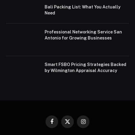
Bali Packing List: What You Actually
Need
Professional Networking Service San
Antonio for Growing Businesses
Smart FSBO Pricing Strategies Backed
by Wilmington Appraisal Accuracy
Facebook
X
Instagram
(Twitter)