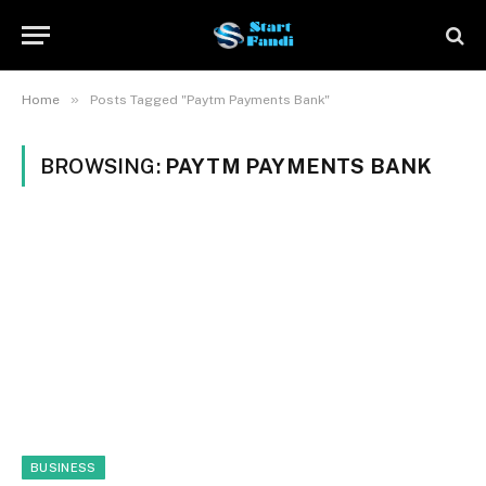
»
Home
Posts Tagged "Paytm Payments Bank"
BROWSING:
PAYTM PAYMENTS BANK
BUSINESS