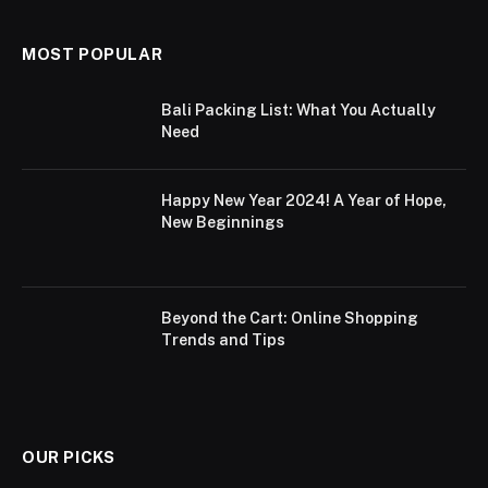
MOST POPULAR
Bali Packing List: What You Actually
Need
Happy New Year 2024! A Year of Hope,
New Beginnings
Beyond the Cart: Online Shopping
Trends and Tips
OUR PICKS