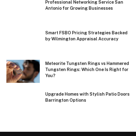
Professional Networking Service San
Antonio for Growing Businesses
Smart FSBO Pricing Strategies Backed
by Wilmington Appraisal Accuracy
Meteorite Tungsten Rings vs Hammered
Tungsten Rings: Which One Is Right for
You?
Upgrade Homes with Stylish Patio Doors
Barrington Options