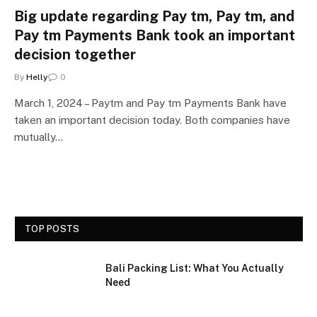
Big update regarding Pay tm, Pay tm, and
Pay tm Payments Bank took an important
decision together
By
Helly
0
March 1, 2024 – Paytm and Pay tm Payments Bank have
taken an important decision today. Both companies have
mutually…
TOP POSTS
Bali Packing List: What You Actually
Need