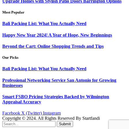
Upgrade Homes with Stylish Patio Doors Barrington Options
Most Popular
Bali Packing List: What You Actually Need
Happy New Year 2024! A Year of Hope, New Beginnings
Beyond the Cart: Online Shopping Trends and Tips
Our Picks
Bali Packing List: What You Actually Need
Professional Networking Service San Antonio for Growing
Businesses
Smart FSBO Pricing Strategies Backed by Wilmington
Appraisal Accuracy
Facebook
X (Twitter)
Instagram
Copyright © 2024. All Rights Reserved By Startfandi
Submit