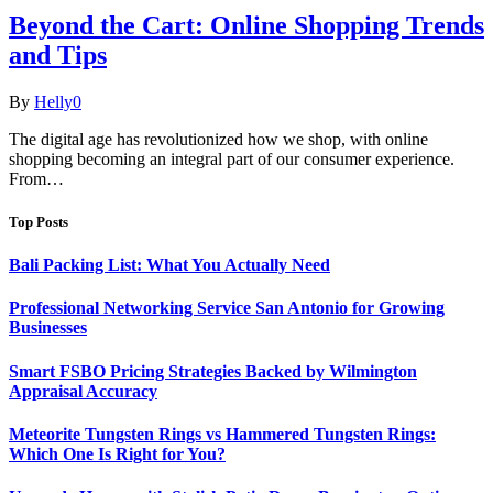
Beyond the Cart: Online Shopping Trends
and Tips
By
Helly
0
The digital age has revolutionized how we shop, with online
shopping becoming an integral part of our consumer experience.
From…
Top Posts
Bali Packing List: What You Actually Need
Professional Networking Service San Antonio for Growing
Businesses
Smart FSBO Pricing Strategies Backed by Wilmington
Appraisal Accuracy
Meteorite Tungsten Rings vs Hammered Tungsten Rings:
Which One Is Right for You?