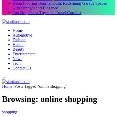
Resin Flooring Bournemouth: Redefining Garage Spaces
with Strength and Elegance
Top Dog Chew Toys and Travel Comfort
Home
Automotive
Fashion
Health
Beauty
Entertainment
News
Tech
Contact Us
Home
»
Posts Tagged "online shopping"
Browsing:
online shopping
shopping