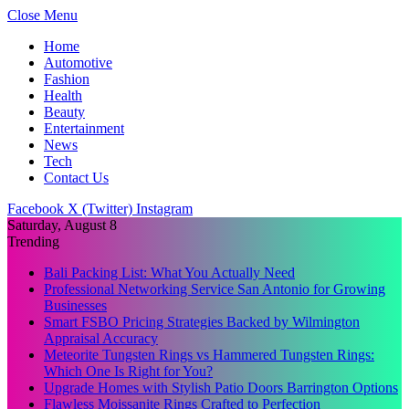
Close Menu
Home
Automotive
Fashion
Health
Beauty
Entertainment
News
Tech
Contact Us
Facebook
X (Twitter)
Instagram
Saturday, August 8
Trending
Bali Packing List: What You Actually Need
Professional Networking Service San Antonio for Growing
Businesses
Smart FSBO Pricing Strategies Backed by Wilmington
Appraisal Accuracy
Meteorite Tungsten Rings vs Hammered Tungsten Rings:
Which One Is Right for You?
Upgrade Homes with Stylish Patio Doors Barrington Options
Flawless Moissanite Rings Crafted to Perfection