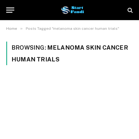
»
Home
Posts Tagged "melanoma skin cancer human trials"
BROWSING:
MELANOMA SKIN CANCER
HUMAN TRIALS