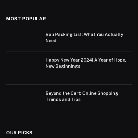
MOST POPULAR
Bali Packing List: What You Actually
Need
Happy New Year 2024! A Year of Hope,
New Beginnings
Beyond the Cart: Online Shopping
Trends and Tips
OUR PICKS