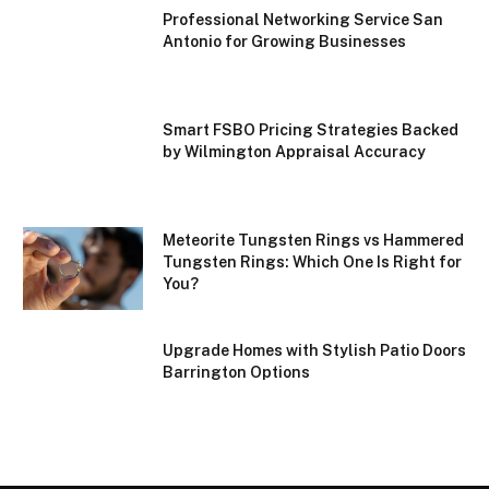
Professional Networking Service San
Antonio for Growing Businesses
Smart FSBO Pricing Strategies Backed
by Wilmington Appraisal Accuracy
Meteorite Tungsten Rings vs Hammered
Tungsten Rings: Which One Is Right for
You?
Upgrade Homes with Stylish Patio Doors
Barrington Options