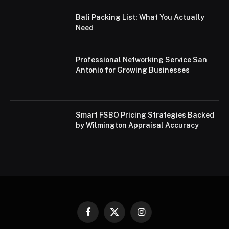
Bali Packing List: What You Actually
Need
Professional Networking Service San
Antonio for Growing Businesses
Smart FSBO Pricing Strategies Backed
by Wilmington Appraisal Accuracy
Facebook
X
Instagram
(Twitter)