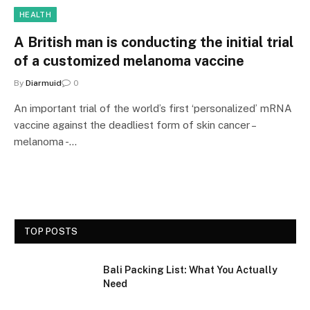
HEALTH
A British man is conducting the initial trial
of a customized melanoma vaccine
By
Diarmuid
0
An important trial of the world’s first ‘personalized’ mRNA
vaccine against the deadliest form of skin cancer –
melanoma -…
TOP POSTS
Bali Packing List: What You Actually
Need