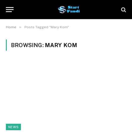
»
Home
Posts Tagged "Mary Kom"
BROWSING:
MARY KOM
NEWS