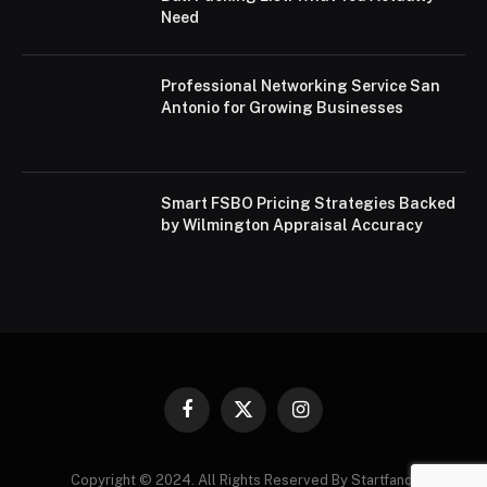
Need
Professional Networking Service San
Antonio for Growing Businesses
Smart FSBO Pricing Strategies Backed
by Wilmington Appraisal Accuracy
Facebook
X
Instagram
(Twitter)
Copyright © 2024. All Rights Reserved By Startfandi