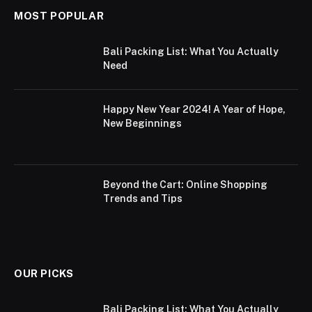
MOST POPULAR
Bali Packing List: What You Actually
Need
Happy New Year 2024! A Year of Hope,
New Beginnings
Beyond the Cart: Online Shopping
Trends and Tips
OUR PICKS
Bali Packing List: What You Actually