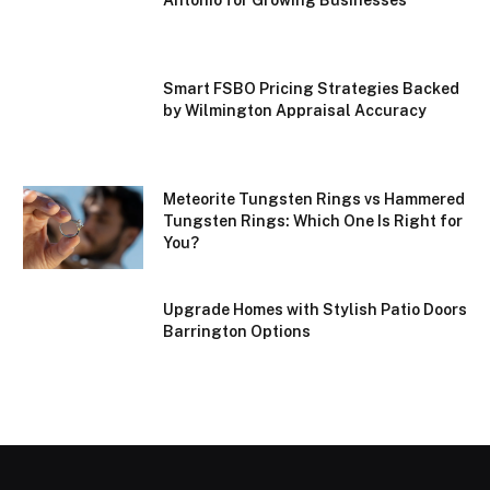
Smart FSBO Pricing Strategies Backed
by Wilmington Appraisal Accuracy
Meteorite Tungsten Rings vs Hammered
Tungsten Rings: Which One Is Right for
You?
Upgrade Homes with Stylish Patio Doors
Barrington Options