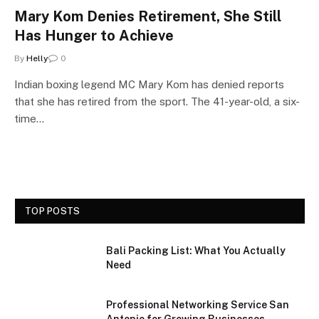
Mary Kom Denies Retirement, She Still
Has Hunger to Achieve
By
Helly
0
Indian boxing legend MC Mary Kom has denied reports
that she has retired from the sport. The 41-year-old, a six-
time…
TOP POSTS
Bali Packing List: What You Actually
Need
Professional Networking Service San
Antonio for Growing Businesses