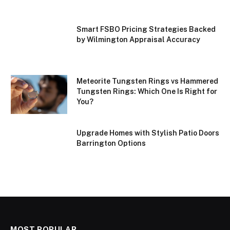
Smart FSBO Pricing Strategies Backed
by Wilmington Appraisal Accuracy
Meteorite Tungsten Rings vs Hammered
Tungsten Rings: Which One Is Right for
You?
Upgrade Homes with Stylish Patio Doors
Barrington Options
MOST POPULAR