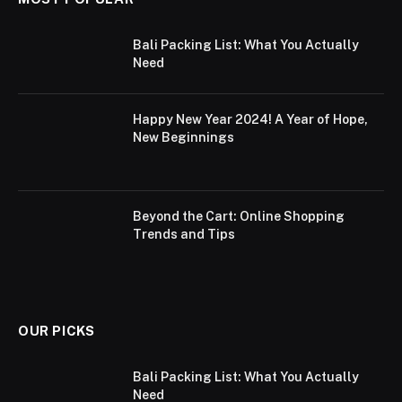
Bali Packing List: What You Actually
Need
Happy New Year 2024! A Year of Hope,
New Beginnings
Beyond the Cart: Online Shopping
Trends and Tips
OUR PICKS
Bali Packing List: What You Actually
Need