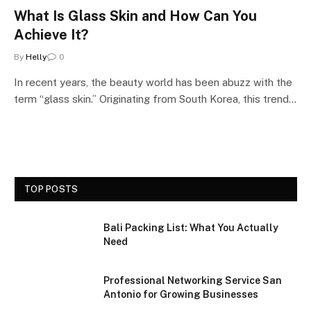
What Is Glass Skin and How Can You
Achieve It?
By
Helly
0
In recent years, the beauty world has been abuzz with the
term “glass skin.” Originating from South Korea, this trend…
TOP POSTS
Bali Packing List: What You Actually
Need
Professional Networking Service San
Antonio for Growing Businesses