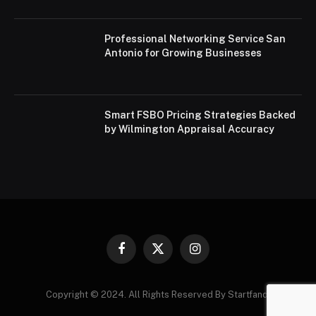
Professional Networking Service San
Antonio for Growing Businesses
Smart FSBO Pricing Strategies Backed
by Wilmington Appraisal Accuracy
Facebook
X
Instagram
(Twitter)
Copyright © 2024. All Rights Reserved By Startfandi