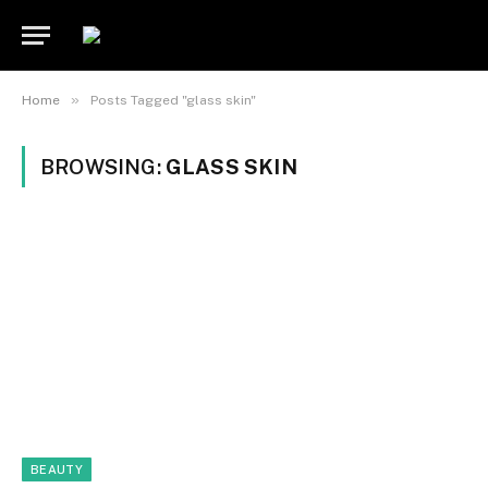
»
Home
Posts Tagged "glass skin"
BROWSING:
GLASS SKIN
BEAUTY