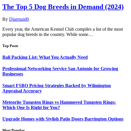
The Top 5 Dog Breeds in Demand (2024)
By
Diarmuid
0
Every year, the American Kennel Club compiles a list of the most
popular dog breeds in the country. While some…
Top Posts
Bali Packing List: What You Actually Need
Professional Networking Service San Antonio for Growing
Businesses
Smart FSBO Pricing Strategies Backed by Wilmington
Appraisal Accuracy
Meteorite Tungsten Rings vs Hammered Tungsten Rings:
Which One Is Right for You?
Upgrade Homes with Stylish Patio Doors Barrington Options
Most Popular