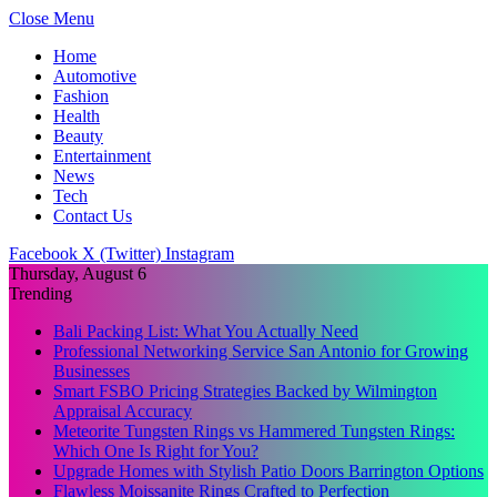
Close Menu
Home
Automotive
Fashion
Health
Beauty
Entertainment
News
Tech
Contact Us
Facebook
X (Twitter)
Instagram
Thursday, August 6
Trending
Bali Packing List: What You Actually Need
Professional Networking Service San Antonio for Growing
Businesses
Smart FSBO Pricing Strategies Backed by Wilmington
Appraisal Accuracy
Meteorite Tungsten Rings vs Hammered Tungsten Rings:
Which One Is Right for You?
Upgrade Homes with Stylish Patio Doors Barrington Options
Flawless Moissanite Rings Crafted to Perfection