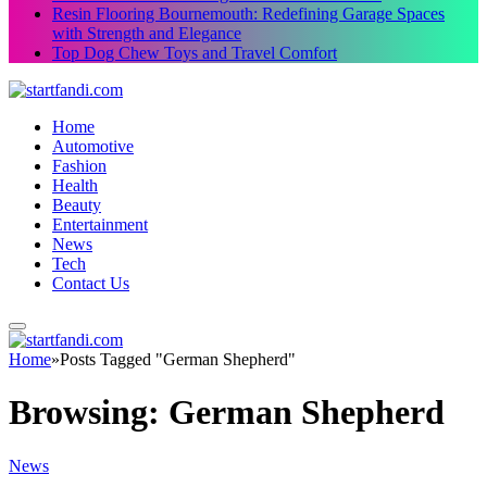
Resin Flooring Bournemouth: Redefining Garage Spaces
with Strength and Elegance
Top Dog Chew Toys and Travel Comfort
Home
Automotive
Fashion
Health
Beauty
Entertainment
News
Tech
Contact Us
Home
»
Posts Tagged "German Shepherd"
Browsing:
German Shepherd
News