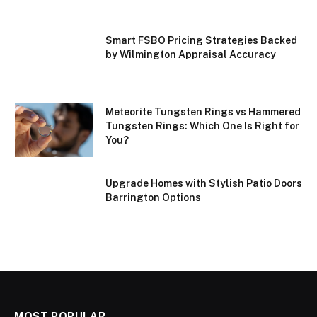
Smart FSBO Pricing Strategies Backed
by Wilmington Appraisal Accuracy
Meteorite Tungsten Rings vs Hammered
Tungsten Rings: Which One Is Right for
You?
Upgrade Homes with Stylish Patio Doors
Barrington Options
MOST POPULAR