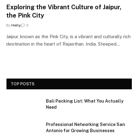
Exploring the Vibrant Culture of Jaipur,
the Pink City
By
Helly
0
Jaipur, known as the Pink City, is a vibrant and culturally rich
destination in the heart of Rajasthan, India. Steeped…
TOP POSTS
Bali Packing List: What You Actually
Need
Professional Networking Service San
Antonio for Growing Businesses