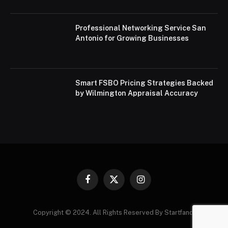
Professional Networking Service San
Antonio for Growing Businesses
Smart FSBO Pricing Strategies Backed
by Wilmington Appraisal Accuracy
Facebook
X
Instagram
(Twitter)
Copyright © 2024. All Rights Reserved By Startfandi