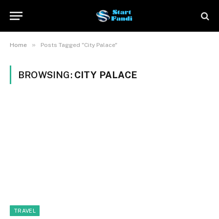
»
Home
Posts Tagged "City Palace"
BROWSING:
CITY PALACE
TRAVEL