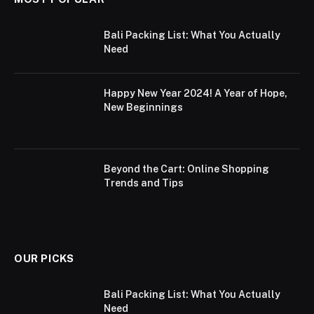
Bali Packing List: What You Actually
Need
Happy New Year 2024! A Year of Hope,
New Beginnings
Beyond the Cart: Online Shopping
Trends and Tips
OUR PICKS
Bali Packing List: What You Actually
Need