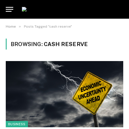
»
Home
Posts Tagged "cash reserve"
BROWSING:
CASH RESERVE
BUSINESS