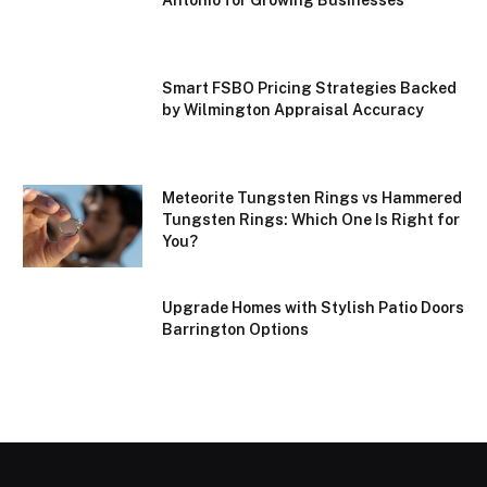
Smart FSBO Pricing Strategies Backed
by Wilmington Appraisal Accuracy
Meteorite Tungsten Rings vs Hammered
Tungsten Rings: Which One Is Right for
You?
Upgrade Homes with Stylish Patio Doors
Barrington Options