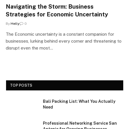
Navigating the Storm: Business
Strategies for Economic Uncertainty
By
Helly
0
The Economic uncertainty is a constant companion for
businesses, lurking behind every corner and threatening to
disrupt even the most…
TOP POSTS
Bali Packing List: What You Actually
Need
Professional Networking Service San
Antonio for Growing Businesses