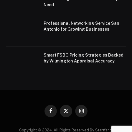
Need
Professional Networking Service San
Antonio for Growing Businesses
Smart FSBO Pricing Strategies Backed
by Wilmington Appraisal Accuracy
Facebook
X
Instagram
(Twitter)
Copyright © 2024. All Rights Reserved By Startfandi