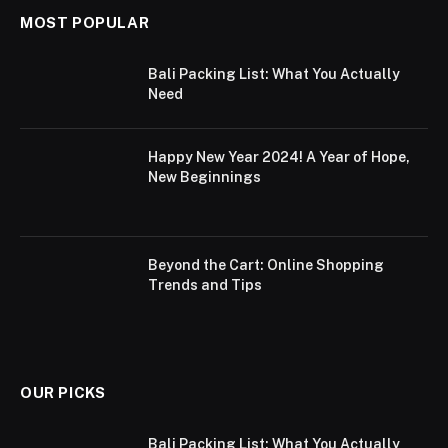
MOST POPULAR
Bali Packing List: What You Actually
Need
Happy New Year 2024! A Year of Hope,
New Beginnings
Beyond the Cart: Online Shopping
Trends and Tips
OUR PICKS
Bali Packing List: What You Actually