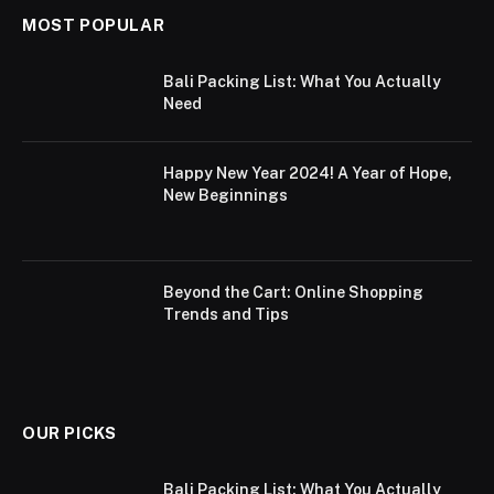
MOST POPULAR
Bali Packing List: What You Actually
Need
Happy New Year 2024! A Year of Hope,
New Beginnings
Beyond the Cart: Online Shopping
Trends and Tips
OUR PICKS
Bali Packing List: What You Actually