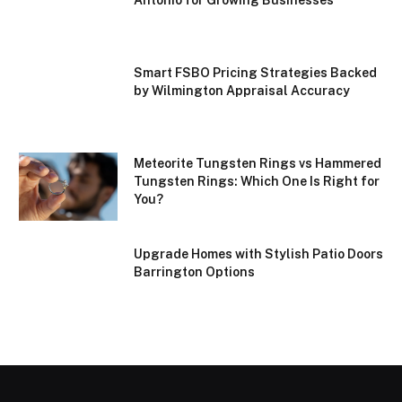
Smart FSBO Pricing Strategies Backed
by Wilmington Appraisal Accuracy
Meteorite Tungsten Rings vs Hammered
Tungsten Rings: Which One Is Right for
You?
Upgrade Homes with Stylish Patio Doors
Barrington Options