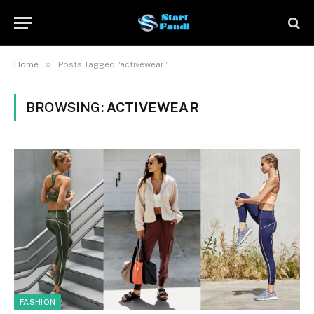
»
Home
Posts Tagged "activewear"
BROWSING:
ACTIVEWEAR
FASHION