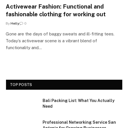
Activewear Fashion: Functional and
fashionable clothing for working out
By
Helly
0
Gone are the days of baggy sweats and ill-fitting tees.
Today’s activewear scene is a vibrant blend of
functionality and…
TOP POSTS
Bali Packing List: What You Actually
Need
Professional Networking Service San
Antonio for Growing Businesses