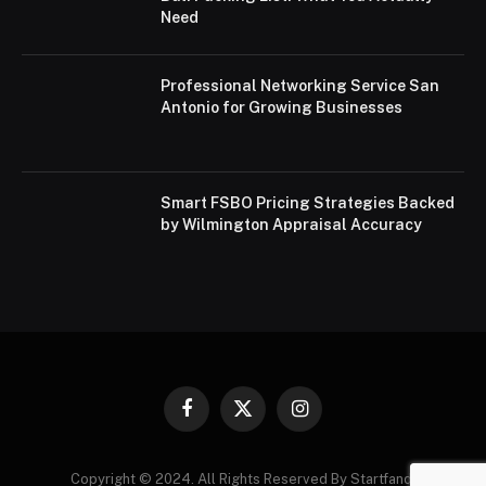
Need
Professional Networking Service San
Antonio for Growing Businesses
Smart FSBO Pricing Strategies Backed
by Wilmington Appraisal Accuracy
Facebook
X
Instagram
(Twitter)
Copyright © 2024. All Rights Reserved By Startfandi